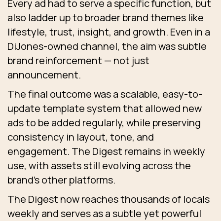
Every ad had to serve a specific function, but
also ladder up to broader brand themes like
lifestyle, trust, insight, and growth. Even in a
DiJones-owned channel, the aim was subtle
brand reinforcement — not just
announcement.
The final outcome was a scalable, easy-to-
update template system that allowed new
ads to be added regularly, while preserving
consistency in layout, tone, and
engagement. The Digest remains in weekly
use, with assets still evolving across the
brand’s other platforms.
The Digest now reaches thousands of locals
weekly and serves as a subtle yet powerful