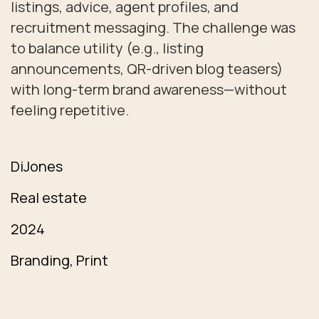
listings, advice, agent profiles, and
recruitment messaging. The challenge was
to balance utility (e.g., listing
announcements, QR-driven blog teasers)
with long-term brand awareness—without
feeling repetitive.
DiJones
Real estate
2024
Branding, Print