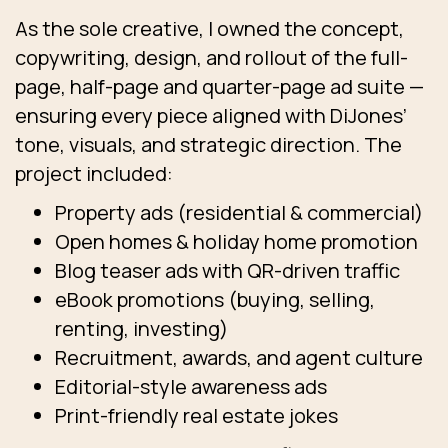
As the sole creative, I owned the concept,
copywriting, design, and rollout of the full-
page, half-page and quarter-page ad suite —
ensuring every piece aligned with DiJones’
tone, visuals, and strategic direction. The
project included:
Property ads (residential & commercial)
Open homes & holiday home promotion
Blog teaser ads with QR-driven traffic
eBook promotions (buying, selling,
renting, investing)
Recruitment, awards, and agent culture
Editorial-style awareness ads
Print-friendly real estate jokes