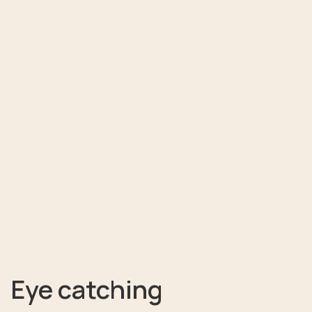
Eye catching