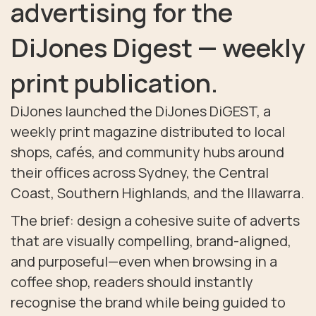
advertising for the
DiJones Digest — weekly
print publication.
DiJones launched the DiJones DiGEST, a
weekly print magazine distributed to local
shops, cafés, and community hubs around
their offices across Sydney, the Central
Coast, Southern Highlands, and the Illawarra.
The brief: design a cohesive suite of adverts
that are visually compelling, brand-aligned,
and purposeful—even when browsing in a
coffee shop, readers should instantly
recognise the brand while being guided to