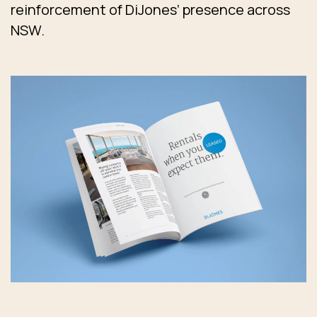
reinforcement of DiJones’ presence across
NSW.