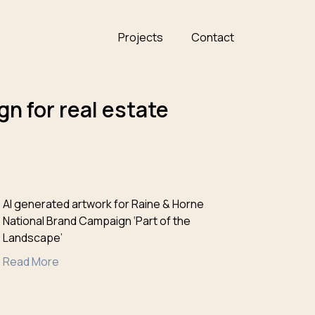
Projects
Contact
n for real estate
AI generated artwork for Raine & Horne
National Brand Campaign ‘Part of the
Landscape’
Read More