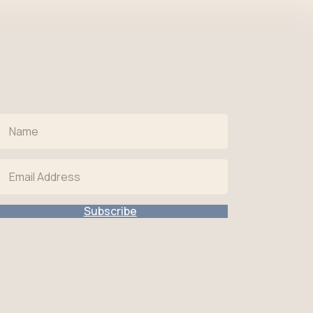
Subscribe