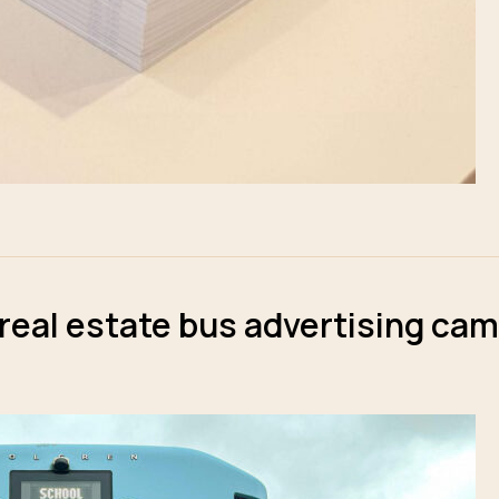
 real estate bus advertising ca