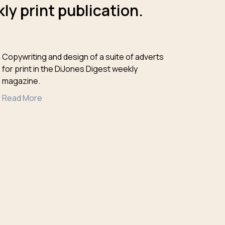
ly print publication.
Copywriting and design of a suite of adverts
for print in the DiJones Digest weekly
magazine.
Read More