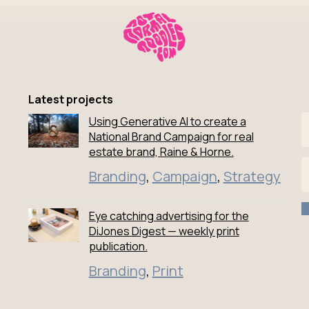
Latest projects
Using Generative AI to create a
National Brand Campaign for real
estate brand, Raine & Horne.
Branding
,
Campaign
,
Strategy
edIn
facebook
odles instagram
Eye catching advertising for the
DiJones Digest — weekly print
publication.
Branding
,
Print