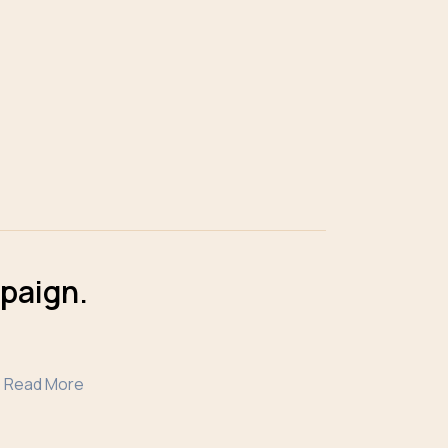
mpaign.
Read More