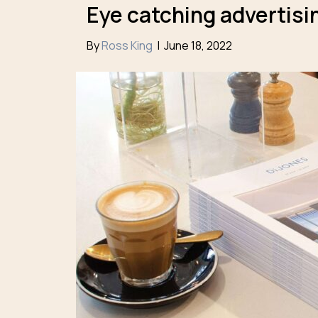
Eye catching advertisin
By
Ross King
|
June 18, 2022