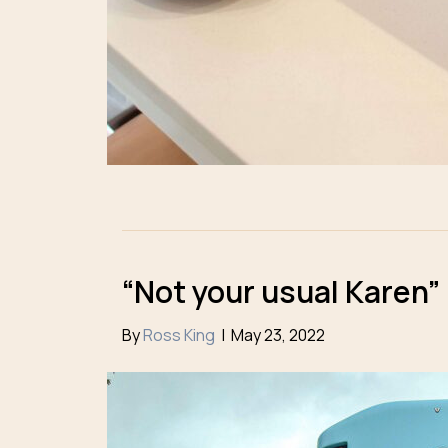
“Not your usual Karen”
By
Ross King
|
May 23, 2022