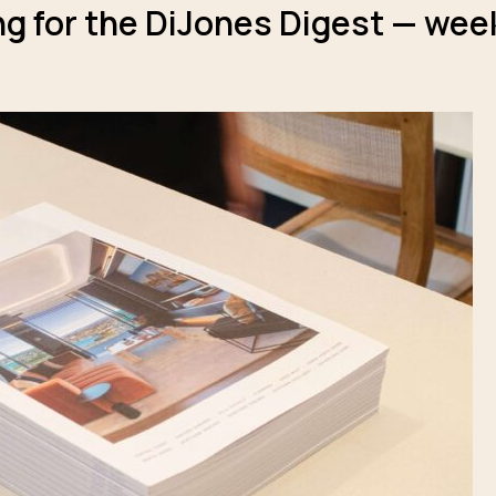
g for the DiJones Digest — week