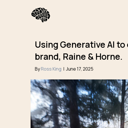
Using Generative AI to
brand, Raine & Horne.
By
Ross King
|
June 17, 2025