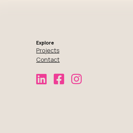
Explore
Projects
Contact
Link to Not Normal Noodles on Link
Link to Not Normal Noodles 
Link to Not Normal No