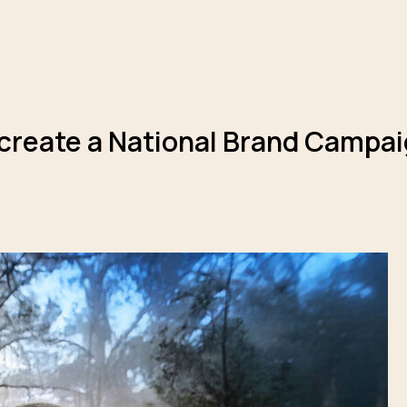
 create a National Brand Campaig